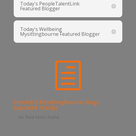
Today's PeopleTalentLink
Featured Blogger
Today's Wellbeing
Mysittingbourne Featured Blogger
h
FreeAds2 Mysittingbourne Blogs
(updated hourly)
No feed items found.