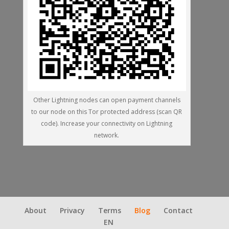
Other Lightning nodes can open payment channels
to our node on this Tor protected address (scan QR
code). Increase your connectivity on Lightning
network.
About
Privacy
Terms
Blog
Contact
EN