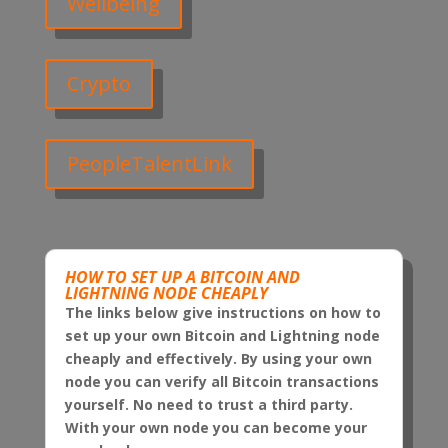
Wellbeing
Crypto
PeopleTalentLink
HOW TO SET UP A BITCOIN AND
LIGHTNING NODE CHEAPLY
The links below give instructions on how to
set up your own Bitcoin and Lightning node
cheaply and effectively. By using your own
node you can verify all Bitcoin transactions
yourself. No need to trust a third party.
With your own node you can become your