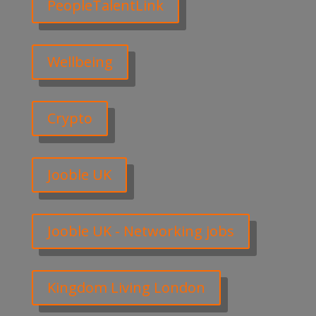
PeopleTalentLink
Wellbeing
Crypto
Jooble UK
Jooble UK - Networking jobs
Kingdom Living London