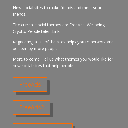
New social sites to make friends and meet your
friends.
The current social themes are FreeAds, Wellbeing,
Crypto, PeopleTalentLink.
Registering at all of the sites helps you to network and
be seen by more people.
More to come! Tell us what themes you would like for
new social sites that help people.
FreeAds
FreeAds2