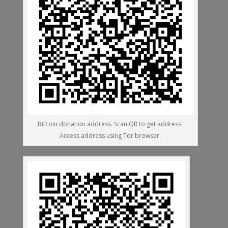
Bitcoin donation address. Scan QR to get address.
Access address using Tor browser.