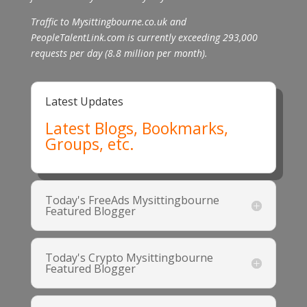
Traffic to Mysittingbourne.co.uk and
PeopleTalentLink.com is currently exceeding 293,000
requests per day (8.8 million per month).
Latest Updates
Latest Blogs, Bookmarks,
Groups, etc.
Today's FreeAds Mysittingbourne
Featured Blogger
Today's Crypto Mysittingbourne
Featured Blogger