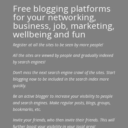
Free blogging platforms
for your networking,
business, job, marketing,
wellbeing and fun
Register at all the sites to be seen by more people!
All the sites are viewed by people and gradually indexed
by search engines!
Don’t miss the next search engine crawl of the sites. Start
blogging now to be included in the search index more
quickly.
Be an active blogger to increase your visibility to people
and search engines. Make regular posts, blogs, groups,
bookmarks, etc.
Invite your friends, who then invite their friends. This will
further boost your visibility in your local area!