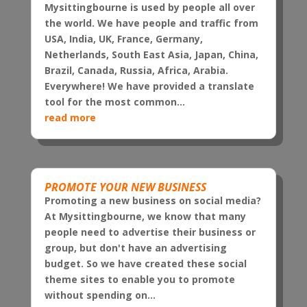
Mysittingbourne is used by people all over
the world. We have people and traffic from
USA, India, UK, France, Germany,
Netherlands, South East Asia, Japan, China,
Brazil, Canada, Russia, Africa, Arabia.
Everywhere! We have provided a translate
tool for the most common...
read more
PROMOTE YOUR NEW BUSINESS
Promoting a new business on social media?
At Mysittingbourne, we know that many
people need to advertise their business or
group, but don't have an advertising
budget. So we have created these social
theme sites to enable you to promote
without spending on...