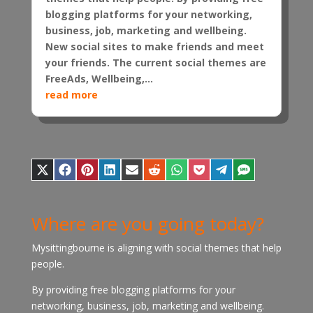
blogging platforms for your networking,
business, job, marketing and wellbeing.
New social sites to make friends and meet
your friends. The current social themes are
FreeAds, Wellbeing,...
read more
Share
Share
Share
Share
Share
Share
Share
Share
Share
Share
on
on
on
on
on
on
on
on
on
on
X
Facebook
Pinterest
LinkedIn
E-
Reddit
WhatsApp
Pocket
Telegram
SMS
(Twitter)
mail
Where are you going today?
Mysittingbourne is aligning with social themes that help
people.
By providing free blogging platforms for your
networking, business, job, marketing and wellbeing.