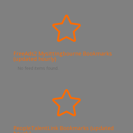

FreeAds2 Mysittingbourne Bookmarks
(updated hourly)
No feed items found.

PeopleTalentLink Bookmarks (updated