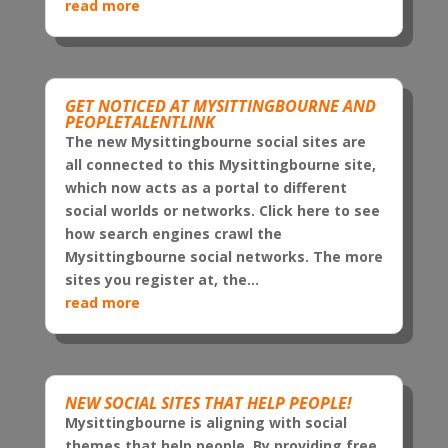
read more
GET NOTICED AT MYSITTINGBOURNE AND
PEOPLETALENTLINK
The new Mysittingbourne social sites are
all connected to this Mysittingbourne site,
which now acts as a portal to different
social worlds or networks. Click here to see
how search engines crawl the
Mysittingbourne social networks. The more
sites you register at, the...
read more
NEW SOCIAL SITES THAT HELP PEOPLE!
Mysittingbourne is aligning with social
themes that help people. By providing free