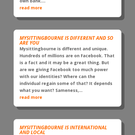
own bank....
read more
MYSITTINGBOURNE IS DIFFERENT AND SO
ARE YOU
Mysittingbourne is different and unique.
Hundreds of millions are on Facebook. That
is a fact and it may be a great thing. But
are we giving Facebook too much power
with our identities? Where can the
individual regain some of that? It depends
what you want? Sameness,...
read more
MYSITTINGBOURNE IS INTERNATIONAL
AND LOCAL