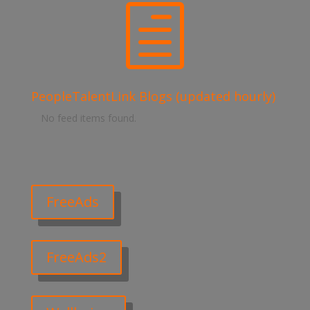
h
PeopleTalentLink Blogs (updated hourly)
No feed items found.
FreeAds
FreeAds2