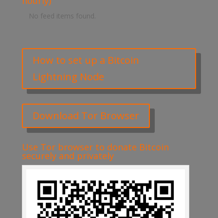
hourly)
No feed items found.
How to set up a Bitcoin
Lightning Node
Download Tor Browser
Use Tor browser to donate Bitcoin
securely and privately