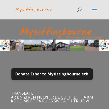
Donate Ether to Mysittingbourne.eth
TRANSLATE
AR
BN
ZH-CN
NL
EN
FR
DE
GU
HI
ID
IT
JA
KM
KO
LO
MS
PT
PA
RU
ES
SW
TA
TH
TR
UR
VI